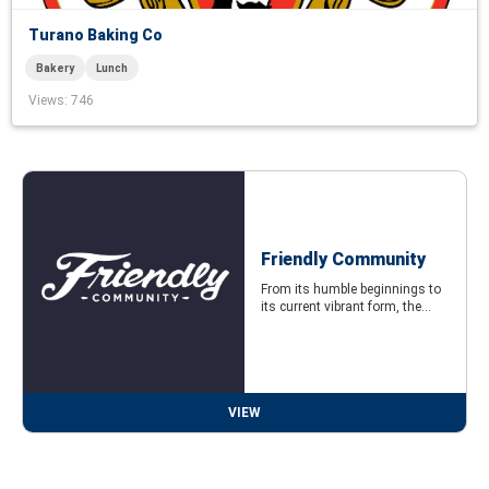
Turano Baking Co
Bakery
Lunch
Views
: 746
Friendly Community
From its humble beginnings to
its current vibrant form, the...
VIEW