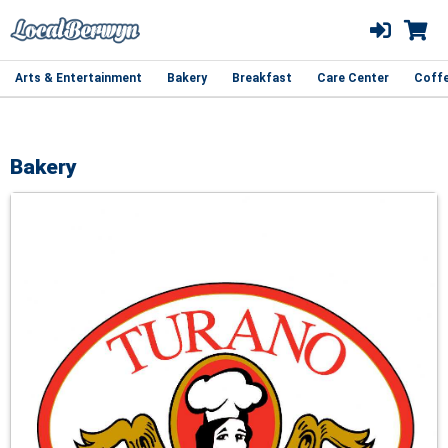
Arts & Entertainment
Bakery
Breakfast
Care Center
Coff
Bakery