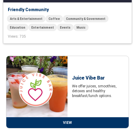
Friendly Community
Arts & Entertainment
Coffee
Community & Government
Education
Entertainment
Events
Music
Views
: 735
Juice Vibe Bar
We offer juices, smoothies,
detoxes and healthy
breakfast/lunch options.
VIEW