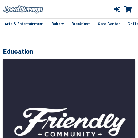
Arts & Entertainment
Bakery
Breakfast
Care Center
Coff
Education