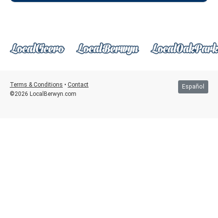
Terms & Conditions
•
Contact
Español
©2026 LocalBerwyn.com