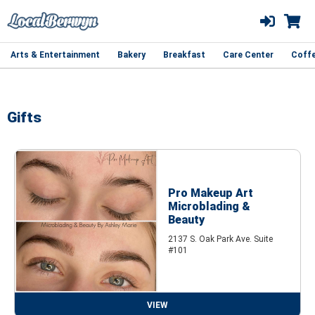
Arts & Entertainment
Bakery
Breakfast
Care Center
Coff
Gifts
Pro Makeup Art
Microblading &
Beauty
2137 S. Oak Park Ave. Suite
#101
VIEW