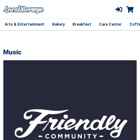
Arts & Entertainment
Bakery
Breakfast
Care Center
Coff
Music