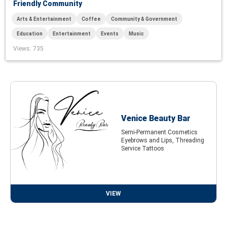
Friendly Community
Arts & Entertainment
Coffee
Community & Government
Education
Entertainment
Events
Music
Views
: 735
Venice Beauty Bar
Semi-Permanent Cosmetics
Eyebrows and Lips, Threading
Service Tattoos
VIEW