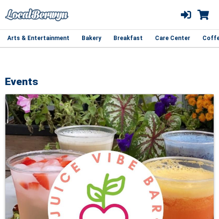
Arts & Entertainment
Bakery
Breakfast
Care Center
Coff
Events