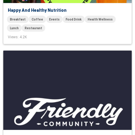
Happy And Healthy Nutrition
Breakfast
Coffee
Events
Food Drink
Health Wellness
Lunch
Restaurant
Views
: 4.2K