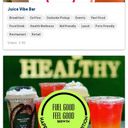
Juice Vibe Bar
Breakfast
Coffee
Curbside Pickup
Events
Fast Food
Food Drink
Health Wellness
Kid Friendly
Lunch
Pets Friendly
Restaurant
Retail
Views
: 3.9K