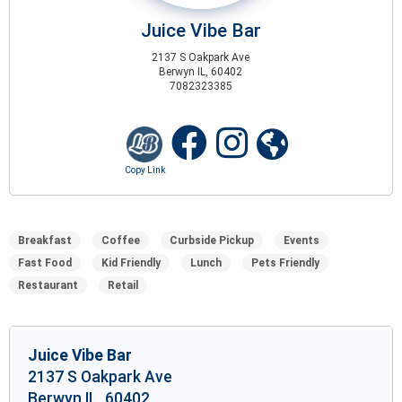
Juice Vibe Bar
2137 S Oakpark Ave
Berwyn IL, 60402
7082323385
Breakfast
Coffee
Curbside Pickup
Events
Fast Food
Kid Friendly
Lunch
Pets Friendly
Restaurant
Retail
Juice Vibe Bar
2137 S Oakpark Ave
Berwyn IL, 60402