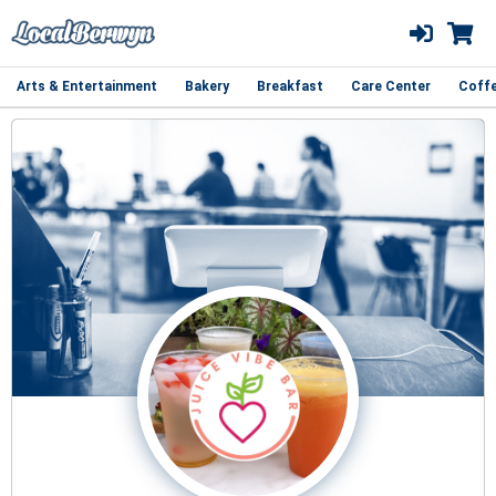
Arts & Entertainment
Bakery
Breakfast
Care Center
Coff