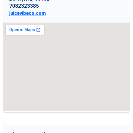
7082323385
juicevibeco.com