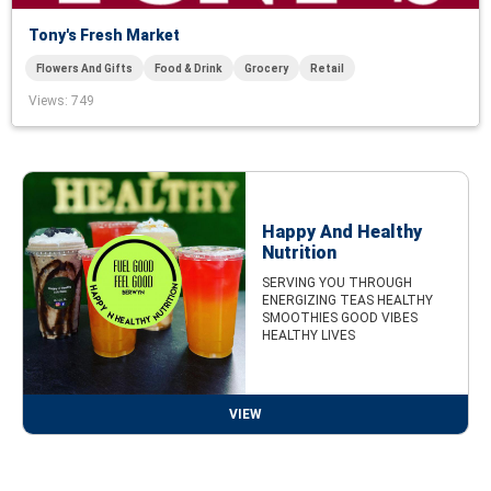
Tony's Fresh Market
Flowers And Gifts
Food & Drink
Grocery
Retail
Views
: 749
Happy And Healthy
Nutrition
SERVING YOU THROUGH
ENERGIZING TEAS HEALTHY
SMOOTHIES GOOD VIBES
HEALTHY LIVES
VIEW