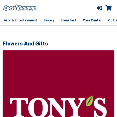
Arts & Entertainment
Bakery
Breakfast
Care Center
Coff
Flowers And Gifts