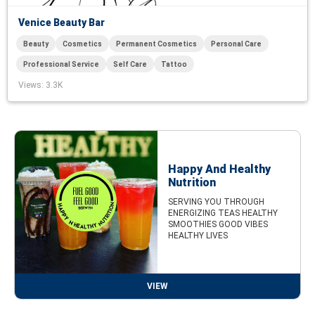
Venice Beauty Bar
Beauty
Cosmetics
Permanent Cosmetics
Personal Care
Professional Service
Self Care
Tattoo
Views
: 3.3K
Happy And Healthy
Nutrition
SERVING YOU THROUGH
ENERGIZING TEAS HEALTHY
SMOOTHIES GOOD VIBES
HEALTHY LIVES
VIEW