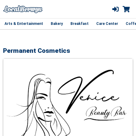
Arts & Entertainment
Bakery
Breakfast
Care Center
Coff
Permanent Cosmetics